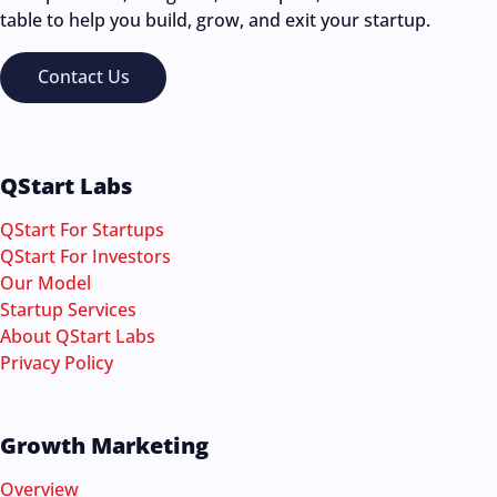
table to help you build, grow, and exit your startup.
Contact Us
QStart Labs
QStart For Startups
QStart For Investors
Our Model
Startup Services
About QStart Labs
Privacy Policy
Growth Marketing
Overview