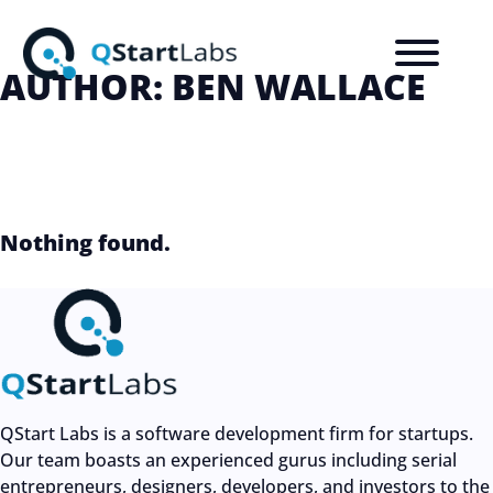
AUTHOR:
BEN WALLACE
Nothing found.
QStart Labs is a software development firm for startups.
Our team boasts an experienced gurus including serial
entrepreneurs, designers, developers, and investors to the