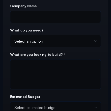
Company Name
What do you need?
What are you looking to build? *
Estimated Budget