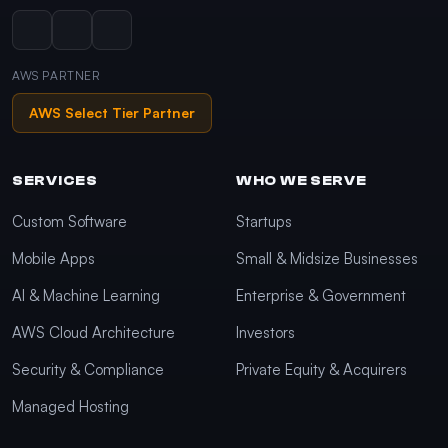
AWS PARTNER
AWS Select Tier Partner
SERVICES
WHO WE SERVE
Custom Software
Startups
Mobile Apps
Small & Midsize Businesses
AI & Machine Learning
Enterprise & Government
AWS Cloud Architecture
Investors
Security & Compliance
Private Equity & Acquirers
Managed Hosting