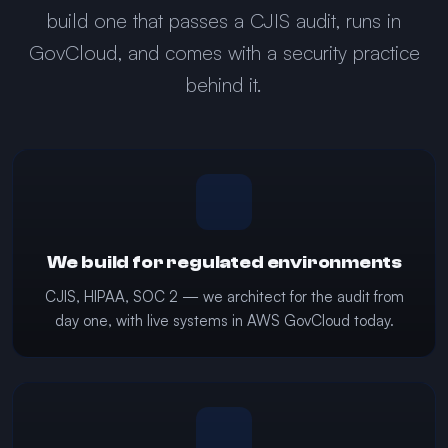
build one that passes a CJIS audit, runs in
GovCloud, and comes with a security practice
behind it.
We build for regulated environments
CJIS, HIPAA, SOC 2 — we architect for the audit from
day one, with live systems in AWS GovCloud today.