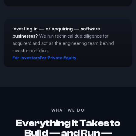
Investing in — or acquiring — software
businesses?
We run technical due diligence for
acquirers and act as the engineering team behind
investor portfolios.
For Investors
For Private Equity
WHAT WE DO
Everything It Takes to
Build — and Run —