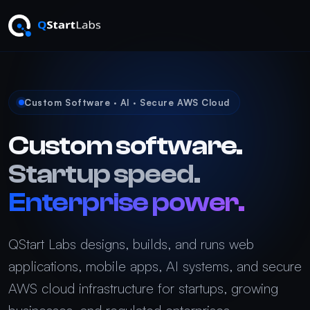
Custom Software · AI · Secure AWS Cloud
Custom software.
Startup speed.
Enterprise power.
QStart Labs designs, builds, and runs web
applications, mobile apps, AI systems, and secure
AWS cloud infrastructure for startups, growing