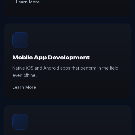
Learn More
Mobile App Development
Native iOS and Android apps that perform in the field,
even offline.
Learn More