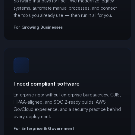
Software that pays for itself. We modernize legacy
systems, automate manual processes, and connect
the tools you already use — then run it all for you.
For Growing Businesses
I need compliant software
Enterprise rigor without enterprise bureaucracy. CJIS,
HIPAA-aligned, and SOC 2-ready builds, AWS
GovCloud experience, and a security practice behind
every deployment.
For Enterprise & Government