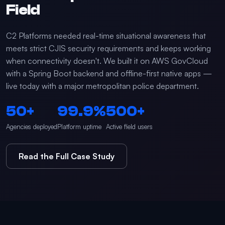
Field
C2 Platforms needed real-time situational awareness that
meets strict CJIS security requirements and keeps working
when connectivity doesn't. We built it on AWS GovCloud
with a Spring Boot backend and offline-first native apps —
live today with a major metropolitan police department.
50+
99.9%
500+
Agencies deployed
Platform uptime
Active field users
Read the Full Case Study