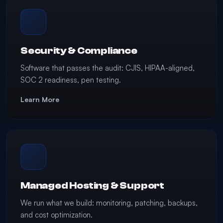
Security & Compliance
Software that passes the audit: CJIS, HIPAA-aligned,
SOC 2 readiness, pen testing.
Learn More
Managed Hosting & Support
We run what we build: monitoring, patching, backups,
and cost optimization.