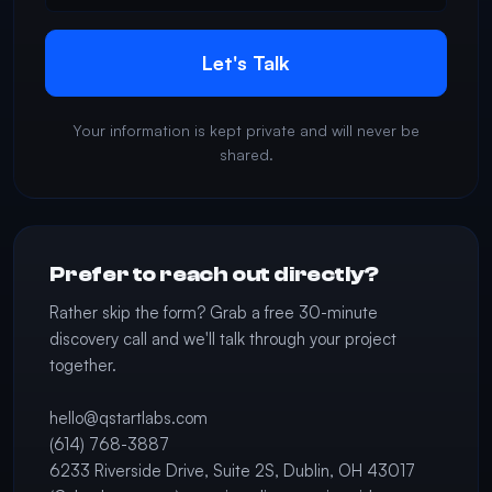
Let's Talk
Your information is kept private and will never be
shared.
Prefer to reach out directly?
Rather skip the form? Grab a free 30-minute
discovery call and we'll talk through your project
together.
hello@qstartlabs.com
(614) 768-3887
6233 Riverside Drive, Suite 2S, Dublin, OH 43017