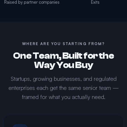
Raised by partner companies
Exits
WHERE ARE YOU STARTING FROM?
One Team, Built for the
Way You Buy
Startups, growing businesses, and regulated
enterprises each get the same senior team —
framed for what you actually need.