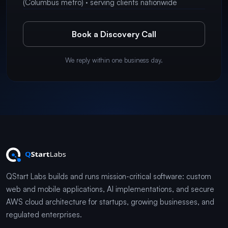
(Columbus metro) · serving clients nationwide
Book a Discovery Call
We reply within one business day.
QStart Labs builds and runs mission-critical software: custom
web and mobile applications, AI implementations, and secure
AWS cloud architecture for startups, growing businesses, and
regulated enterprises.