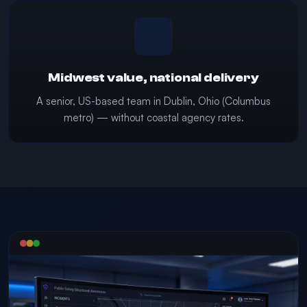
Midwest value, national delivery
A senior, US-based team in Dublin, Ohio (Columbus
metro) — without coastal agency rates.