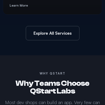
Learn More
Explore All Services
WHY QSTART
Why Teams Choose
QStart Labs
Most dev shops can build an app. Very few can