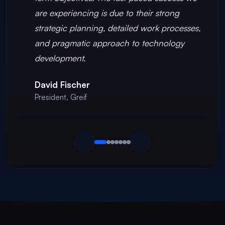
are experiencing is due to their strong
strategic planning, detailed work processes,
and pragmatic approach to technology
development.
David Fischer
President
,
Greif