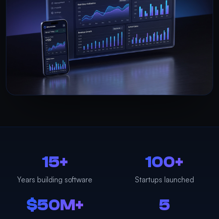
15+
100+
Years building software
Startups launched
$50M+
5