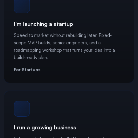
I'm launching a startup
Speed to market without rebuilding later. Fixed-
scope MVP builds, senior engineers, and a
roadmapping workshop that turns your idea into a
build-ready plan.
For Startups
I run a growing business