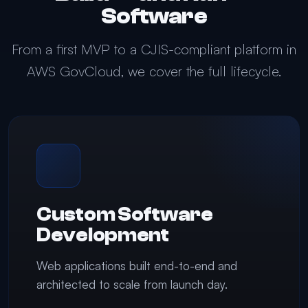
Software
From a first MVP to a CJIS-compliant platform in
AWS GovCloud, we cover the full lifecycle.
Custom Software
Development
Web applications built end-to-end and
architected to scale from launch day.