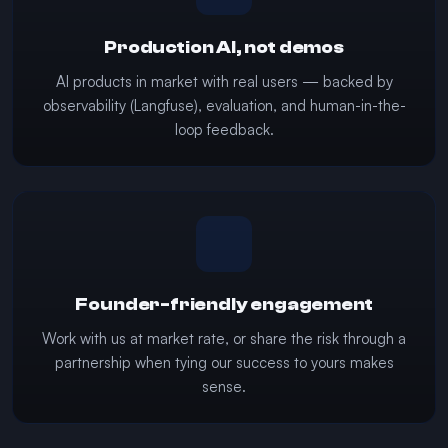
Production AI, not demos
AI products in market with real users — backed by
observability (Langfuse), evaluation, and human-in-the-
loop feedback.
Founder-friendly engagement
Work with us at market rate, or share the risk through a
partnership when tying our success to yours makes
sense.