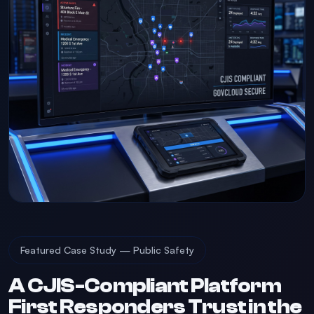
Featured Case Study — Public Safety
A CJIS-Compliant Platform
First Responders Trust in the