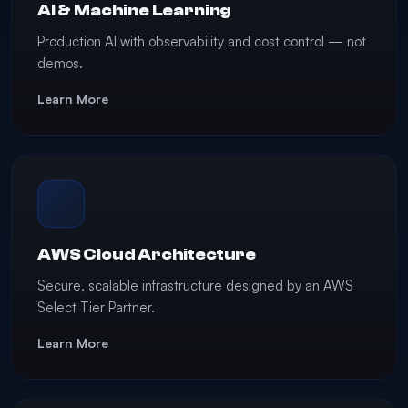
AI & Machine Learning
Production AI with observability and cost control — not
demos.
Learn More
AWS Cloud Architecture
Secure, scalable infrastructure designed by an AWS
Select Tier Partner.
Learn More