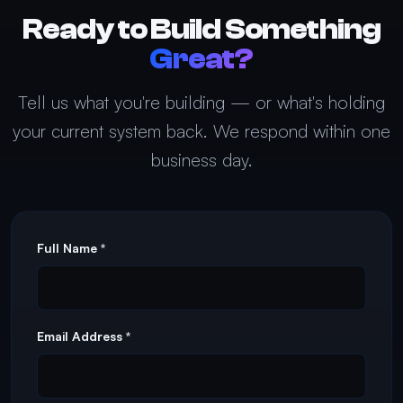
Ready to Build Something
Great?
Tell us what you're building — or what's holding
your current system back. We respond within one
business day.
Full Name *
Email Address *