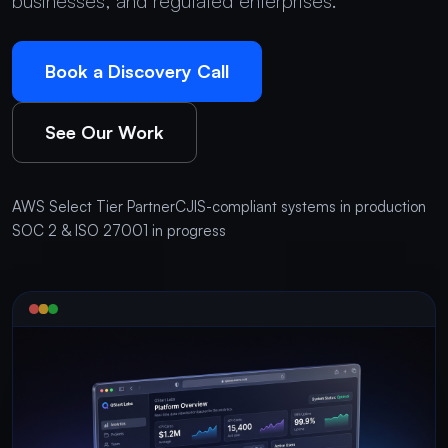
businesses, and regulated enterprises.
Book a Discovery Call
See Our Work
AWS Select Tier Partner
CJIS-compliant systems in production
SOC 2 & ISO 27001 in progress