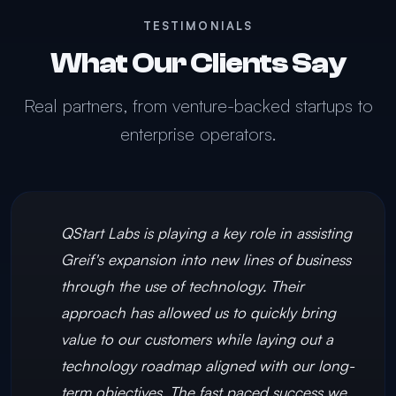
TESTIMONIALS
What Our Clients Say
Real partners, from venture-backed startups to
enterprise operators.
QStart Labs is playing a key role in assisting
Greif's expansion into new lines of business
through the use of technology. Their
approach has allowed us to quickly bring
value to our customers while laying out a
technology roadmap aligned with our long-
term objectives. The fast paced success we