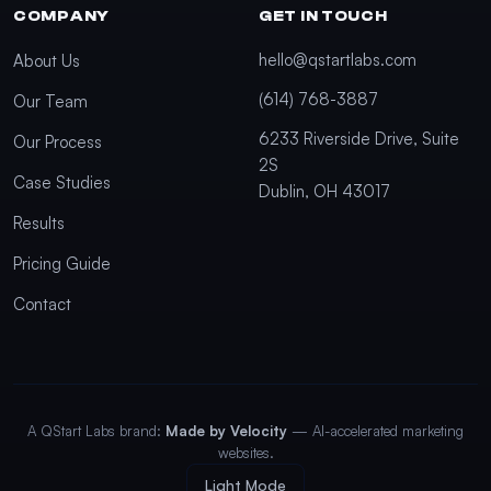
COMPANY
GET IN TOUCH
hello@qstartlabs.com
About Us
(614) 768-3887
Our Team
6233 Riverside Drive, Suite
Our Process
2S
Case Studies
Dublin, OH 43017
Results
Pricing Guide
Contact
A QStart Labs brand:
Made by Velocity
— AI-accelerated marketing
websites.
Light Mode